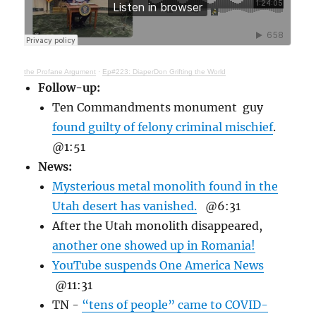
the Profane Argument
·
Ep#223: DiaperDon Grifting the World
Follow-up:
Ten Commandments monument guy
found guilty of felony criminal mischief
.
@1:51
News:
Mysterious metal monolith found in the
Utah desert has vanished.
@6:31
After the Utah monolith disappeared,
another one showed up in Romania!
YouTube suspends One America News
@11:31
TN -
“tens of people” came to COVID-