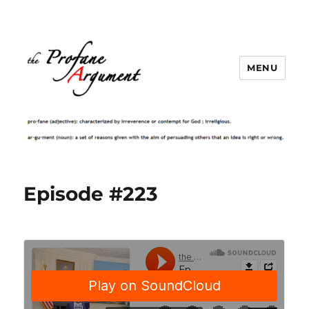
MENU
Episode #223