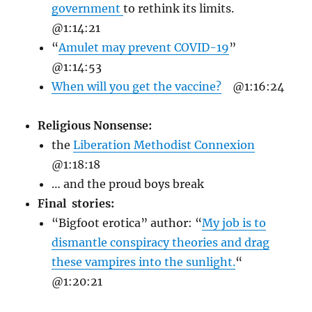
government
to rethink its limits.
@1:14:21
“
Amulet may prevent COVID-19
”
@1:14:53
When will you get the vaccine?
@1:16:24
Religious Nonsense:
the
Liberation Methodist Connexion
@1:18:18
… and the proud boys break
Final stories:
“Bigfoot erotica” author: “
My job is to
dismantle conspiracy theories and drag
these vampires into the sunlight.
“
@1:20:21