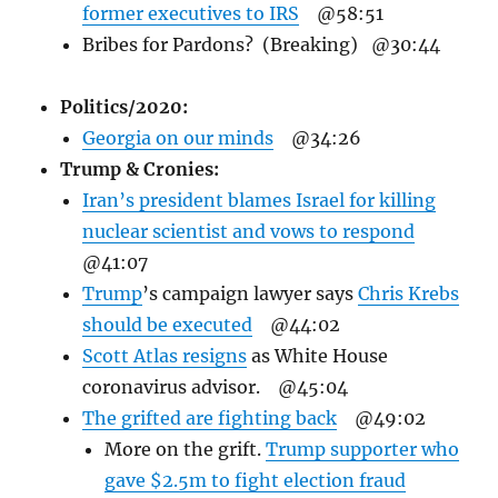
former executives to IRS
@58:51
Bribes for Pardons? (Breaking) @30:44
Politics/
2020:
Georgia on our minds
@34:26
Trump & Cronies:
Iran’s president blames Israel for killing
nuclear scientist and vows to respond
@41:07
Trump
’s campaign lawyer
says
Chris Krebs
should be executed
@44:02
Scott Atlas resigns
as White House
coronavirus advisor. @45:04
The grifted are fighting back
@49:02
More on the grift.
Trump supporter who
gave $2.5m to fight election fraud