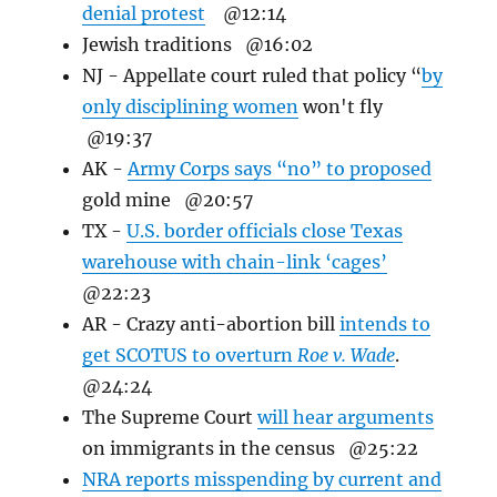
denial protest
@12:14
Jewish traditions @16:02
NJ - Appellate court ruled that policy “
by
only disciplining women
won't fly
@19:37
AK -
Army Corps says “no” to
proposed
gold mine
@20:57
TX -
U.S. border officials close Texas
warehouse with chain-link ‘cages’
@22:23
AR -
Crazy anti-abortion bill
intends to
get SCOTUS to overturn
Roe v. Wade
.
@24:24
The Supreme Court
will hear arguments
on immigrants in the census @25:22
NRA reports misspending by current and