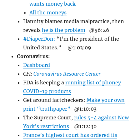
wants money back
All the moneys
Hannity blames media malpractice, then
reveals
he is the problem
@56:26
#DiaperDon:
“I’m the president of the
United States.”
@1:03:09
Coronavirus:
Dashboard
CFI:
Coronavirus Resource Center
FDA is keeping a
running list of phoney
COVID-19 products
Get around factcheckers:
Make your own
print “truthpaper”
@1:10:03
The Supreme Court,
rules 5-4 against New
York’s restrictions
@1:12:30
France’s highest court has ordered its