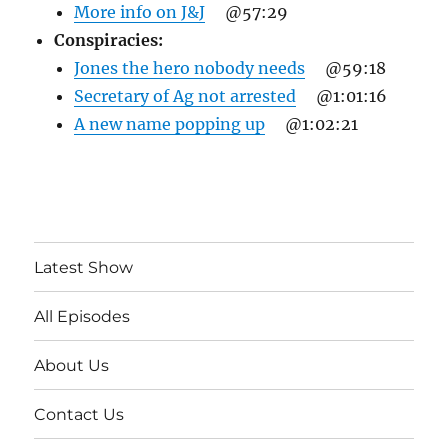
More info on J&J
@57:29
Conspiracies:
Jones the hero nobody needs
@59:18
Secretary of Ag not arrested
@1:01:16
A new name popping up
@1:02:21
Latest Show
All Episodes
About Us
Contact Us