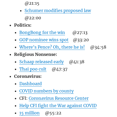
@21:15
Schumer modifies proposed law
@22:00
Politics:
BongBong for the win
@27:13
GOP nominee wins spot
@33:20
Where’s Pence? Oh, there he is!
@34:58
Religious Nonsense:
Schaap released early
@41:38
Thai poo cult
@47:37
Coronavirus:
Dashboard
COVID numbers by county
CFI:
Coronavirus Resource Center
Help CFI fight the War against COVID
15 million
@55:22