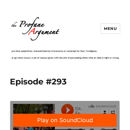
MENU
Episode #293