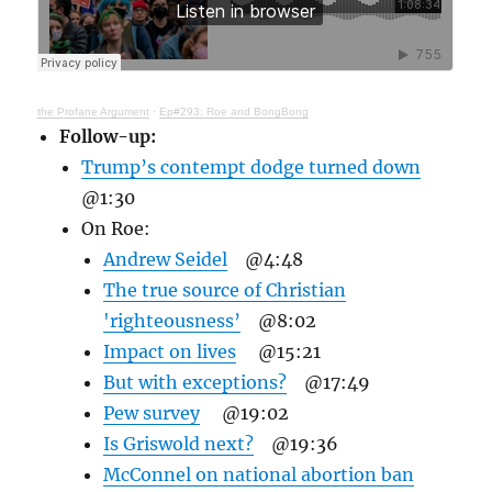
the Profane Argument
·
Ep#293: Roe and BongBong
Follow-up:
Trump’s contempt dodge turned down
@1:30
On Roe:
Andrew Seidel
@4:48
The true source of Christian
'righteousness’
@8:02
Impact on lives
@15:21
But with exceptions?
@17:49
Pew survey
@19:02
Is Griswold next?
@19:36
McConnel on national abortion ban